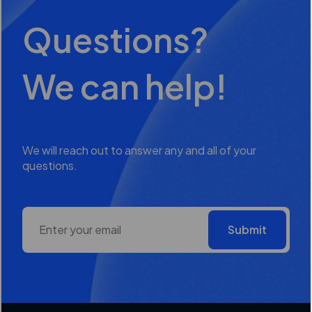
Questions?
We can help!
We will reach out to answer any and all of your
questions.